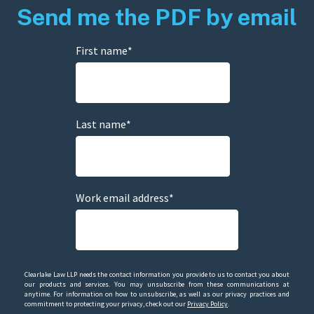
Send me the PDF by email
First name
*
Last name
*
Work email address
*
Clearlake Law LLP needs the contact information you provide to us to contact you about
our products and services. You may unsubscribe from these communications at
anytime. For information on how to unsubscribe, as well as our privacy practices and
commitment to protecting your privacy, check out our
Privacy Policy
.