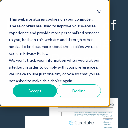
Memorandum of
This website stores cookies on your computer.
These cookies are used to improve your website
experience and provide more personalized services
Understanding
to you, both on this website and through other
media. To find out more about the cookies we use,
for a Referral
see our Privacy Policy.
We won't track your information when you visit our
site. But in order to comply with your preferences,
Agreement
we'll have to use just one tiny cookie so that you're
not asked to make this choice again.
Accept
Decline